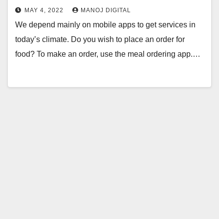
MAY 4, 2022
MANOJ DIGITAL
We depend mainly on mobile apps to get services in
today’s climate. Do you wish to place an order for
food? To make an order, use the meal ordering app.…