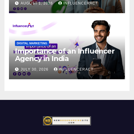
AUGUST 1, 2026
INFLUENCERACT
DIGITAL MARKETING
Importance of an Influencer
Agency in India
JULY 30, 2026
INFLUENCERACT