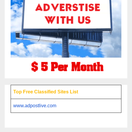
Top Free Classified Sites List
www.adpostlive.com