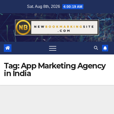
Skip
Sat. Aug 8th, 2026
4:00:20 AM
to
content
Tag:
App Marketing Agency
in India