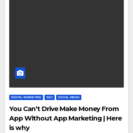
DIGITAL MARKETING
SEO
SOCIAL MEDIA
You Can’t Drive Make Money From
App Without App Marketing | Here
is why