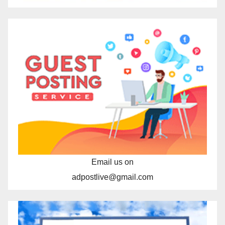
Email us on
adpostlive@gmail.com