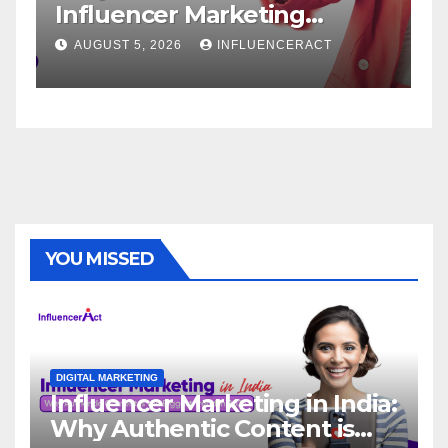
ncer Marketing
Service: The
 for Rapid Brand
Brand Succe
5, 2026
INFLUENCERACT
AUGUST 1, 2026
h
YOU MISSED
DIGITAL MARKETING
Influencer Marketing in India:
Why Authentic Content is