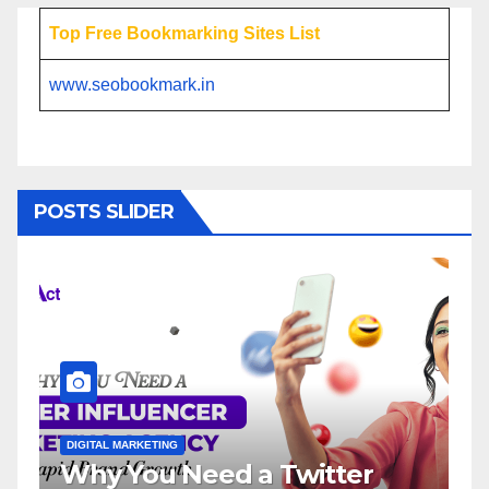
Top Free Bookmarking Sites List
www.seobookmark.in
POSTS SLIDER
ETING
DIGITAL MARKETING
u Need a Twitter
Influencer M