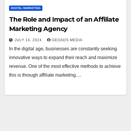
DIGITAL MARKETING
The Role and Impact of an Affiliate
Marketing Agency
JULY 14, 2024
GEOADS MEDIA
In the digital age, businesses are constantly seeking
innovative ways to expand their reach and maximize
revenue. One of the most effective methods to achieve
this is through affiliate marketing.…