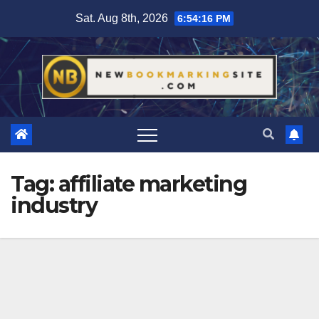
Skip
Sat. Aug 8th, 2026
6:54:17 PM
to
content
Tag:
affiliate marketing
industry