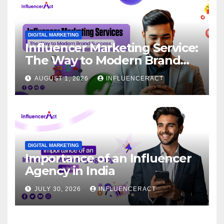
DIGITAL MARKETING
Influencer Marketing Service:
The Way to Modern Brand
Success
AUGUST 1, 2026
INFLUENCERACT
DIGITAL MARKETING
Importance of an Influencer
Agency in India
JULY 30, 2026
INFLUENCERACT