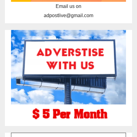
Email us on
adpostlive@gmail.com