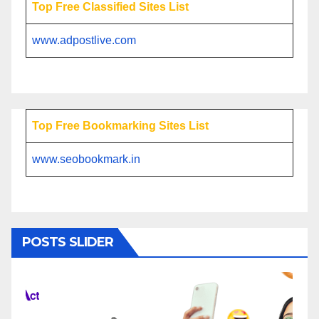
Top Free Classified Sites List
www.adpostlive.com
Top Free Bookmarking Sites List
www.seobookmark.in
POSTS SLIDER