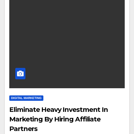
DIGITAL MARKETING
Eliminate Heavy Investment In
Marketing By Hiring Affiliate
Partners