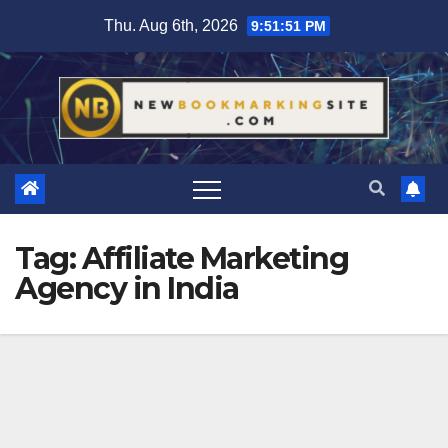
Skip
Thu. Aug 6th, 2026
9:51:52 PM
to
content
Tag:
Affiliate Marketing
Agency in India