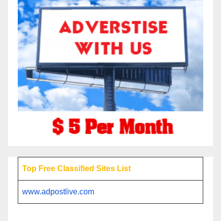
Top Free Classified Sites List
www.adpostlive.com