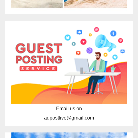
Email us on
adpostlive@gmail.com