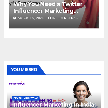
 You Need a Twitter
Influence
luencer Marketing
Service: 
ncy for Rapid Brand
Brand Su
UST 5, 2026
INFLUENCERACT
AUGUST 1, 20
wth
YOU MISSED
DIGITAL MARKETING
Influencer Marketing in India: