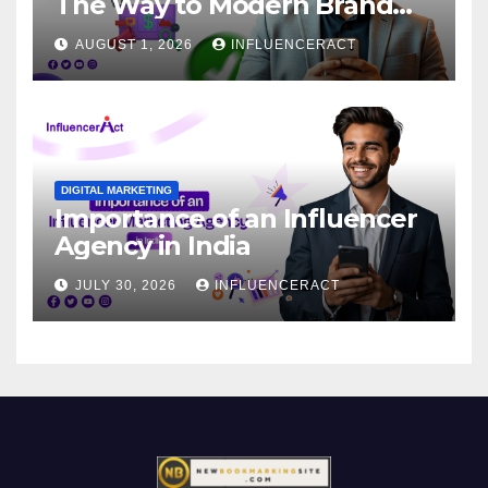
The Way to Modern Brand
Success
AUGUST 1, 2026
INFLUENCERACT
DIGITAL MARKETING
Importance of an Influencer
Agency in India
JULY 30, 2026
INFLUENCERACT