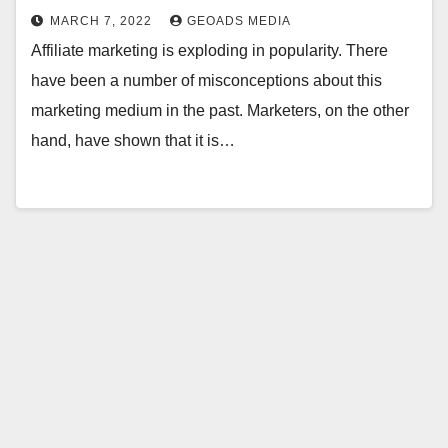
MARCH 7, 2022
GEOADS MEDIA
Affiliate marketing is exploding in popularity. There
have been a number of misconceptions about this
marketing medium in the past. Marketers, on the other
hand, have shown that it is…