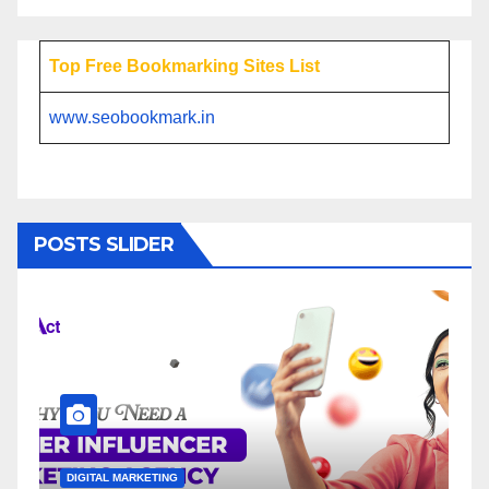
Top Free Bookmarking Sites List
www.seobookmark.in
POSTS SLIDER
L MARKETING
DIGITAL MARKETING