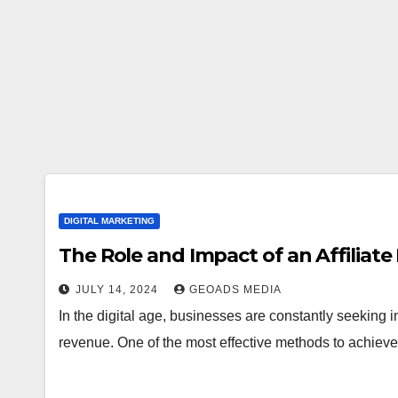
DIGITAL MARKETING
The Role and Impact of an Affiliat
JULY 14, 2024
GEOADS MEDIA
In the digital age, businesses are constantly seeking
revenue. One of the most effective methods to achieve 