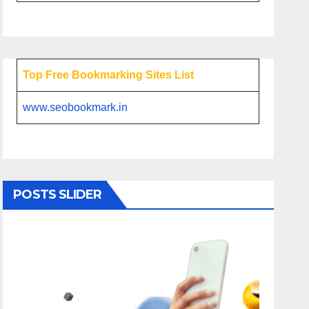
Top Free Bookmarking Sites List
www.seobookmark.in
POSTS SLIDER