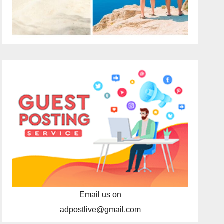
Email us on
adpostlive@gmail.com