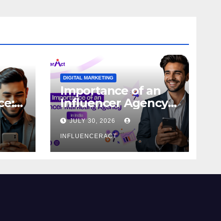
DIGITAL MARKETING
Importance of an
ce:
Influencer Agency
dern
in India
JULY 30, 2026
INFLUENCERACT