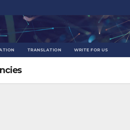
ATION
TRANSLATION
WRITE FOR US
encies