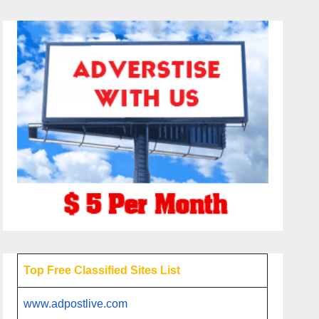
Top Free Classified Sites List
www.adpostlive.com