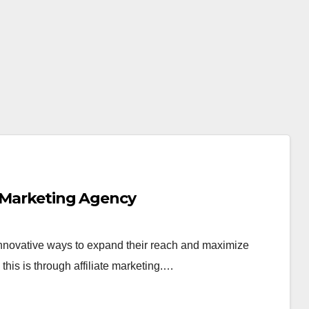
e Marketing Agency
 innovative ways to expand their reach and maximize
this is through affiliate marketing.…