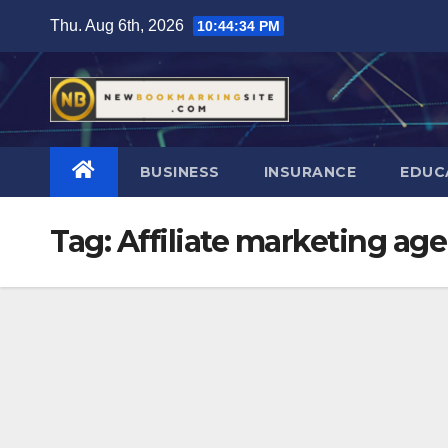
Skip
Thu. Aug 6th, 2026
10:44:35 PM
to
content
BUSINESS
INSURANCE
EDUC
Tag:
Affiliate marketing ag