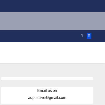
Email us on
adpostlive@gmail.com