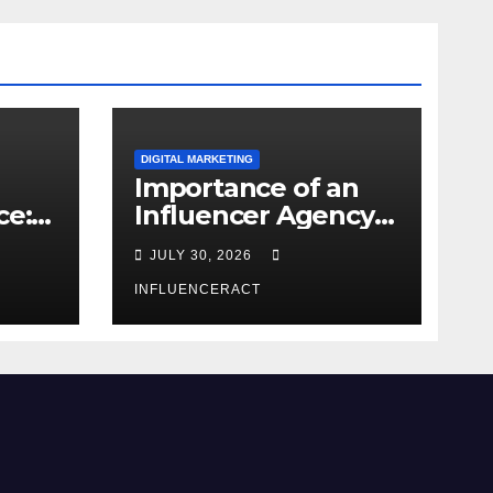
DIGITAL MARKETING
Importance of an
ce:
Influencer Agency
dern
in India
JULY 30, 2026
INFLUENCERACT