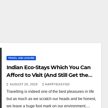
TRAVEL AND LEISURE
Indian Eco-Stays Which You Can
Afford to Visit (And Still Get the
Comfort of Travelling)
AUGUST 20, 2025
HAPPYEASYGO
Travelling is indeed one of the best pleasures in life
but as much as we scratch our heads and be honest,
we leave a huge foot mark on our environment.…