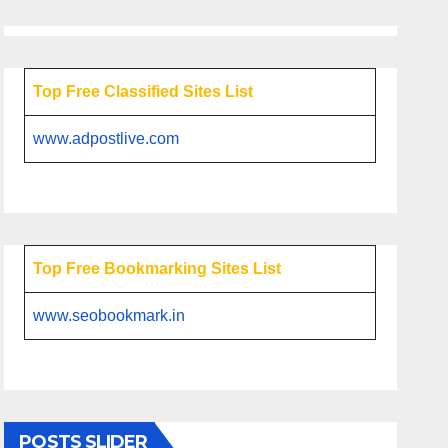
Top Free Classified Sites List
www.adpostlive.com
Top Free Bookmarking Sites List
www.seobookmark.in
POSTS SLIDER