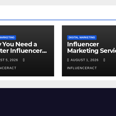
 MARKETING
DIGITAL MARKETING
 You Need a
Influencer
ter Influencer
Marketing Servi
keting Agency
The Way to Mo
ST 5, 2026
AUGUST 1, 2026
Rapid Brand
Brand Success
wth
ENCERACT
INFLUENCERACT