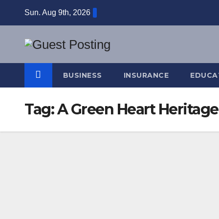
Skip
Sun. Aug 9th, 2026
to
content
BUSINESS
INSURANCE
EDUCA
Tag:
A Green Heart Heritag