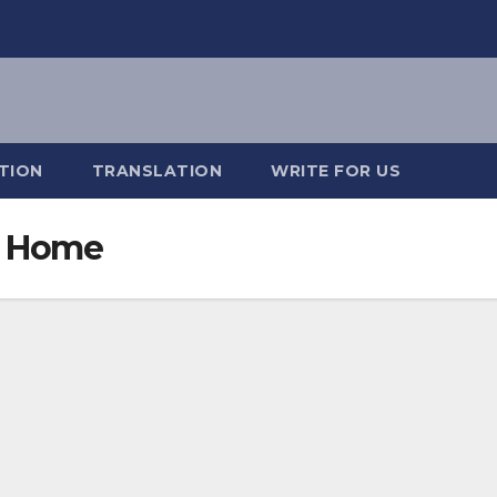
TION
TRANSLATION
WRITE FOR US
e Home