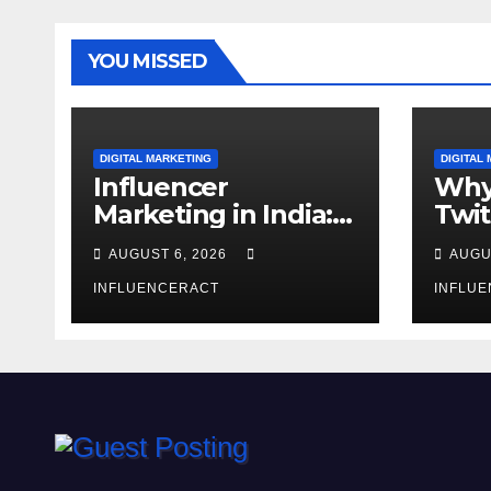
YOU MISSED
DIGITAL MARKETING
DIGITAL
Influencer
Why
Marketing in India:
Twit
Why Authentic
Mar
AUGUST 6, 2026
AUGU
Content is the
for 
Biggest Trend in
INFLUENCERACT
Gro
INFLU
2026