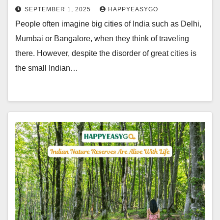
SEPTEMBER 1, 2025
HAPPYEASYGO
People often imagine big cities of India such as Delhi,
Mumbai or Bangalore, when they think of traveling
there. However, despite the disorder of great cities is
the small Indian…