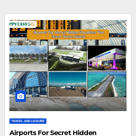
TRAVEL AND LEISURE
Airports For Secret Hidden