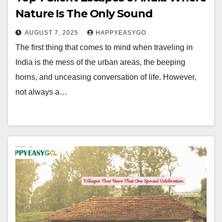
Nature Is The Only Sound
AUGUST 7, 2025
HAPPYEASYGO
The first thing that comes to mind when traveling in
India is the mess of the urban areas, the beeping
horns, and unceasing conversation of life. However,
not always a…