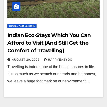
TRAVEL AND LEISURE
Indian Eco-Stays Which You Can
Afford to Visit (And Still Get the
Comfort of Travelling)
AUGUST 20, 2025
HAPPYEASYGO
Travelling is indeed one of the best pleasures in life
but as much as we scratch our heads and be honest,
we leave a huge foot mark on our environment.…