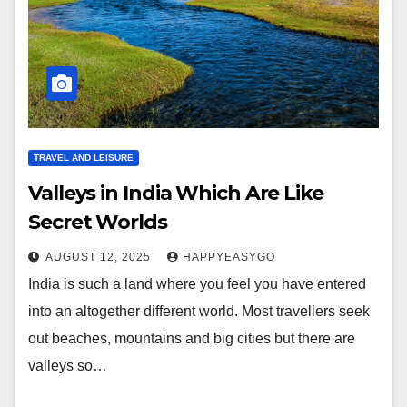
TRAVEL AND LEISURE
Valleys in India Which Are Like
Secret Worlds
AUGUST 12, 2025
HAPPYEASYGO
India is such a land where you feel you have entered
into an altogether different world. Most travellers seek
out beaches, mountains and big cities but there are
valleys so…