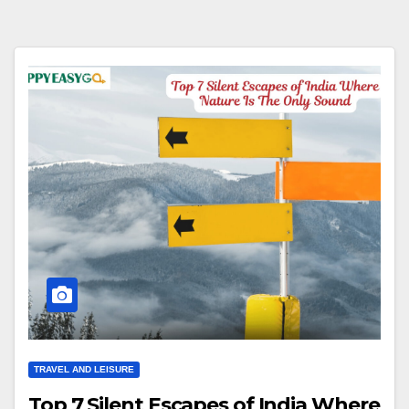
TRAVEL AND LEISURE
Top 7 Silent Escapes of India Where