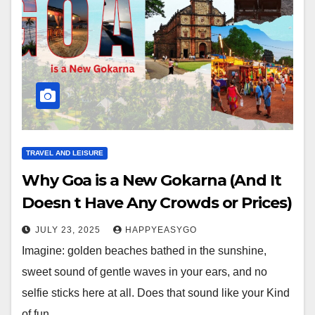
TRAVEL AND LEISURE
Why Goa is a New Gokarna (And It
Doesn t Have Any Crowds or Prices)
JULY 23, 2025
HAPPYEASYGO
Imagine: golden beaches bathed in the sunshine,
sweet sound of gentle waves in your ears, and no
selfie sticks here at all. Does that sound like your Kind
of fun…