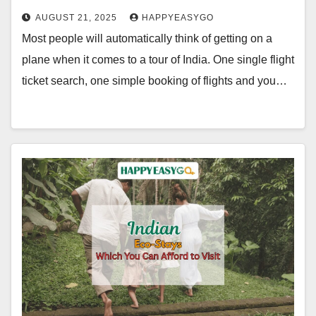
AUGUST 21, 2025
HAPPYEASYGO
Most people will automatically think of getting on a
plane when it comes to a tour of India. One single flight
ticket search, one simple booking of flights and you…