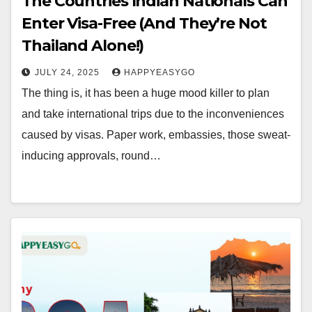
The Countries Indian Nationals Can
Enter Visa-Free (And They’re Not
Thailand Alone!)
JULY 24, 2025
HAPPYEASYGO
The thing is, it has been a huge mood killer to plan
and take international trips due to the inconveniences
caused by visas. Paper work, embassies, those sweat-
inducing approvals, round…