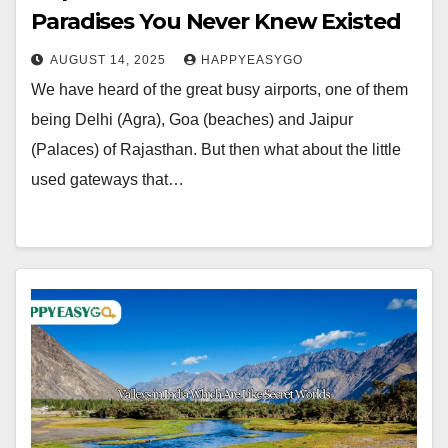
Paradises You Never Knew Existed
AUGUST 14, 2025
HAPPYEASYGO
We have heard of the great busy airports, one of them
being Delhi (Agra), Goa (beaches) and Jaipur
(Palaces) of Rajasthan. But then what about the little
used gateways that…