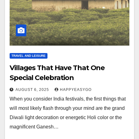
TRAVEL AND LEISURE
Villages That Have That One
Special Celebration
AUGUST 6, 2025
HAPPYEASYGO
When you consider India festivals, the first things that
will most likely flash through your mind are the grand
Diwali light decoration or energetic Holi color or the
magnificent Ganesh…