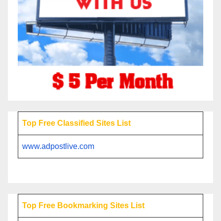
Top Free Classified Sites List
www.adpostlive.com
Top Free Bookmarking Sites List