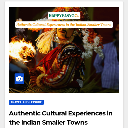
TRAVEL AND LEISURE
Authentic Cultural Experiences in
the Indian Smaller Towns