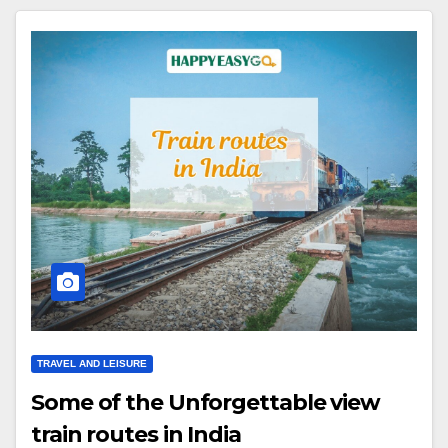
TRAVEL AND LEISURE
Some of the Unforgettable view
train routes in India