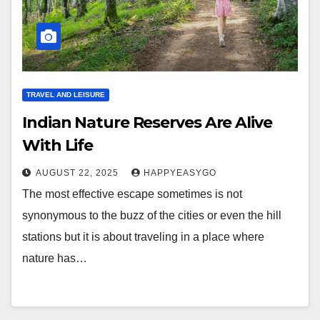
TRAVEL AND LEISURE
Indian Nature Reserves Are Alive
With Life
AUGUST 22, 2025
HAPPYEASYGO
The most effective escape sometimes is not
synonymous to the buzz of the cities or even the hill
stations but it is about traveling in a place where
nature has…