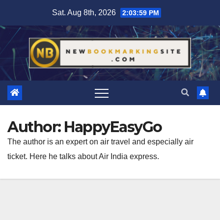
Skip
Sat. Aug 8th, 2026
2:04:01 PM
to
content
Author:
HappyEasyGo
The author is an expert on air travel and especially air
ticket. Here he talks about Air India express.