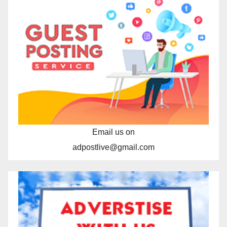
Email us on
adpostlive@gmail.com