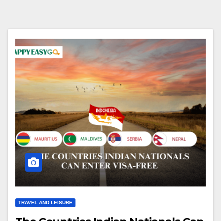
TRAVEL AND LEISURE