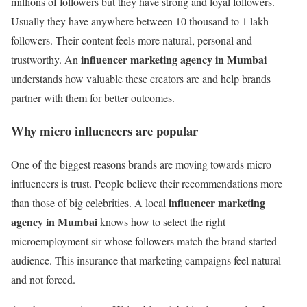
millions of followers but they have strong and loyal followers.
Usually they have anywhere between 10 thousand to 1 lakh
followers. Their content feels more natural, personal and
influencer marketing agency in Mumbai
trustworthy. An
understands how valuable these creators are and help brands
partner with them for better outcomes.
Why micro influencers are popular
One of the biggest reasons brands are moving towards micro
influencers is trust. People believe their recommendations more
influencer marketing
than those of big celebrities. A local
agency in Mumbai
knows how to select the right
microemployment sir whose followers match the brand started
audience. This insurance that marketing campaigns feel natural
and not forced.