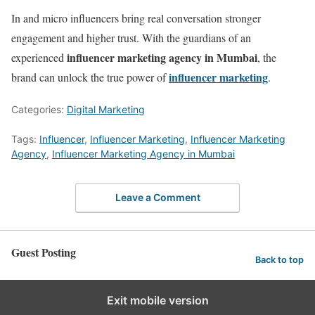
In and micro influencers bring real conversation stronger
engagement and higher trust. With the guardians of an
influencer marketing agency in Mumbai
experienced
, the
influencer marketing
brand can unlock the true power of
.
Categories:
Digital Marketing
Tags:
Influencer
,
Influencer Marketing
,
Influencer Marketing
Agency
,
Influencer Marketing Agency in Mumbai
Leave a Comment
Guest Posting
Back to top
Exit mobile version