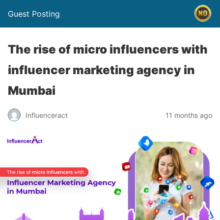
Guest Posting
The rise of micro influencers with
influencer marketing agency in
Mumbai
Influenceract
11 months ago