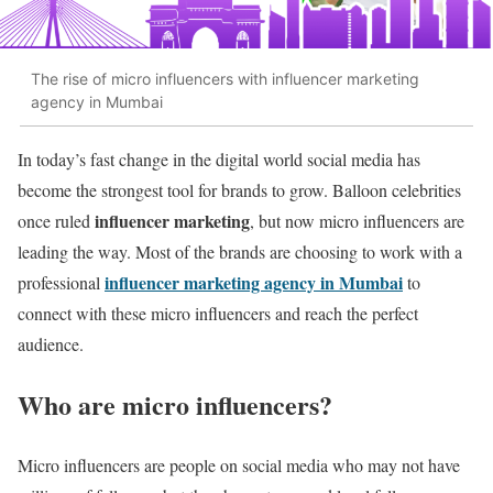
The rise of micro influencers with influencer marketing
agency in Mumbai
In today’s fast change in the digital world social media has
become the strongest tool for brands to grow. Balloon celebrities
influencer marketing
once ruled
, but now micro influencers are
leading the way. Most of the brands are choosing to work with a
influencer marketing agency in Mumbai
professional
to
connect with these micro influencers and reach the perfect
audience.
Who are micro influencers?
Micro influencers are people on social media who may not have