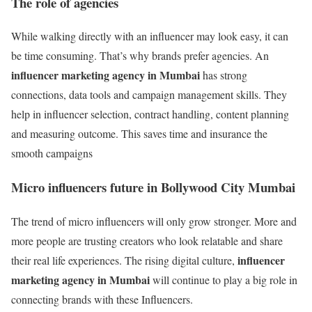
The role of agencies
While walking directly with an influencer may look easy, it can
be time consuming. That’s why brands prefer agencies. An
influencer marketing agency in Mumbai
has strong
connections, data tools and campaign management skills. They
help in influencer selection, contract handling, content planning
and measuring outcome. This saves time and insurance the
smooth campaigns
Micro influencers future in Bollywood City Mumbai
The trend of micro influencers will only grow stronger. More and
more people are trusting creators who look relatable and share
influencer
their real life experiences. The rising digital culture,
marketing agency in Mumbai
will continue to play a big role in
connecting brands with these Influencers.