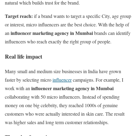
natural which builds trust for the brand.
Target reach:
if a brand wants to target a specific City, age group
or interest, micro influencers are the best choice. With the help of
influencer marketing agency in Mumbai
an
brands can identify
influencers who reach exactly the right group of people.
Real life impact
Many small and medium size businesses in India have grown
faster by selecting micro
influencer
campaigns. For example, I
influencer marketing agency in Mumbai
work with an
collaborating with 50 micro influencers. Instead of spending
money on one big celebrity, they reached 1000s of genuine
customers who were actually interested in skin care. The result
was higher sales and long term customer relationships.