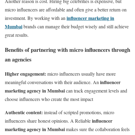
Another reason is cost. Hiring big celebrities is expensive, but
micro influencers are affordable and often give a better return on
influencer marketing in
investment. By working with an
Mumbai
brands can manage their budget wisely and still achieve
great results.
Benefits of partnering with micro influencers through
an agencies
Higher engagement:
micro influencers usually have more
influencer
meaningful conversations with their audience. An
marketing agency in Mumbai
can track engagement levels and
choose influencers who create the most impact
Authentic content:
instead of scripted promotions, micro
influencer
influencers share honest opinions. A Reliable
marketing agency in Mumbai
makes sure the collaboration feels