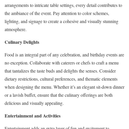
arrangements to intricate table settings, every detail contributes to
the ambiance of the event. Pay attention to color schemes,
lighting, and signage to create a cohesive and visually stunning
atmosphere.
Culinary Delights
Food is an integral part of any celebration, and birthday events are
no exception. Collaborate with caterers or chefs to craft a menu
that tantalizes the taste buds and delights the senses. Consider
dietary restrictions, cultural preferences, and thematic elements
when designing the menu. Whether it’s an elegant sit-down dinner
or a lavish buffet, ensure that the culinary offerings are both
delicious and visually appealing.
Entertainment and Activities
Entertainment adds an extra layer of fun and excitement to