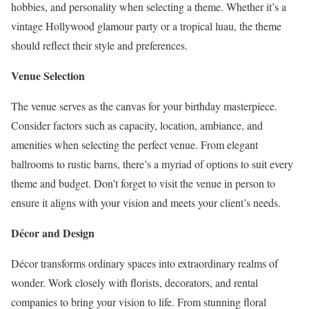
hobbies, and personality when selecting a theme. Whether it’s a
vintage Hollywood glamour party or a tropical luau, the theme
should reflect their style and preferences.
Venue Selection
The venue serves as the canvas for your birthday masterpiece.
Consider factors such as capacity, location, ambiance, and
amenities when selecting the perfect venue. From elegant
ballrooms to rustic barns, there’s a myriad of options to suit every
theme and budget. Don’t forget to visit the venue in person to
ensure it aligns with your vision and meets your client’s needs.
Décor and Design
Décor transforms ordinary spaces into extraordinary realms of
wonder. Work closely with florists, decorators, and rental
companies to bring your vision to life. From stunning floral