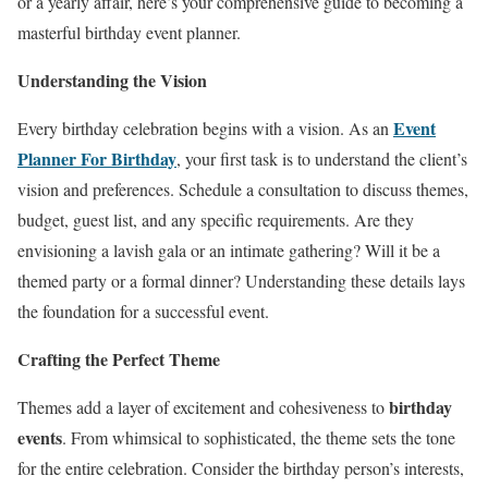
or a yearly affair, here’s your comprehensive guide to becoming a
masterful birthday event planner.
Understanding the Vision
Event
Every birthday celebration begins with a vision. As an
Planner For Birthday
, your first task is to understand the client’s
vision and preferences. Schedule a consultation to discuss themes,
budget, guest list, and any specific requirements. Are they
envisioning a lavish gala or an intimate gathering? Will it be a
themed party or a formal dinner? Understanding these details lays
the foundation for a successful event.
Crafting the Perfect Theme
birthday
Themes add a layer of excitement and cohesiveness to
events
. From whimsical to sophisticated, the theme sets the tone
for the entire celebration. Consider the birthday person’s interests,