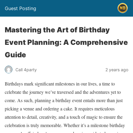
Guest Posting
Mastering the Art of Birthday
Event Planning: A Comprehensive
Guide
Call 4party
2 years ago
Birthdays mark significant milestones in our lives, a time to
celebrate the journey we’ve traversed and the adventures yet to
come. As such, planning a birthday event entails more than just
picking a venue and ordering a cake. It requires meticulous
attention to detail, creativity, and a touch of magic to ensure the
celebration is truly memorable. Whether it’s a milestone birthday