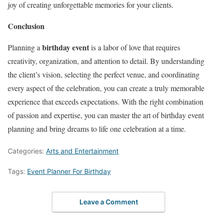
joy of creating unforgettable memories for your clients.
Conclusion
birthday event
Planning a
is a labor of love that requires
creativity, organization, and attention to detail. By understanding
the client’s vision, selecting the perfect venue, and coordinating
every aspect of the celebration, you can create a truly memorable
experience that exceeds expectations. With the right combination
of passion and expertise, you can master the art of birthday event
planning and bring dreams to life one celebration at a time.
Categories:
Arts and Entertainment
Tags:
Event Planner For Birthday
Leave a Comment