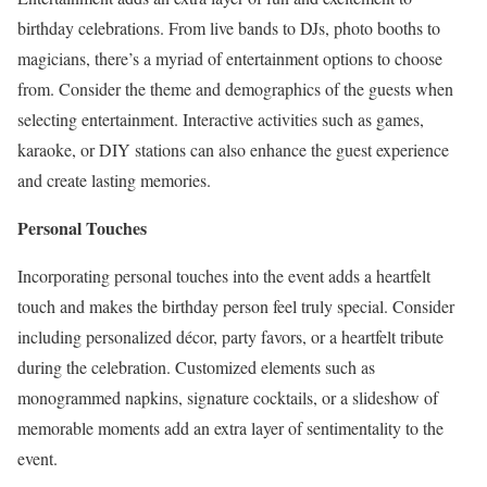
birthday celebrations. From live bands to DJs, photo booths to
magicians, there’s a myriad of entertainment options to choose
from. Consider the theme and demographics of the guests when
selecting entertainment. Interactive activities such as games,
karaoke, or DIY stations can also enhance the guest experience
and create lasting memories.
Personal Touches
Incorporating personal touches into the event adds a heartfelt
touch and makes the birthday person feel truly special. Consider
including personalized décor, party favors, or a heartfelt tribute
during the celebration. Customized elements such as
monogrammed napkins, signature cocktails, or a slideshow of
memorable moments add an extra layer of sentimentality to the
event.