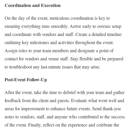
Coordination and Execution
On the day of the event, meticulous coordination is key to
ensuring everything runs smoothly. Arrive early to oversee setup
and coordinate with vendors and staff. Create a detailed timeline
outlining key milestones and activities throughout the event.
Assign roles to your team members and designate a point of
contact for vendors and venue staff. Stay flexible and be prepared
to troubleshoot any last-minute issues that may arise.
Post-Event Follow-Up
After the event, take the time to debrief with your team and gather
feedback from the client and guests. Evaluate what went well and
areas for improvement to enhance future events. Send thank-you
notes to vendors, staff, and anyone who contributed to the success
of the event. Finally, reflect on the experience and celebrate the