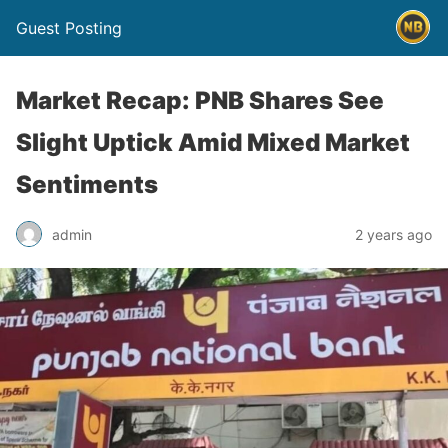
Guest Posting
Market Recap: PNB Shares See
Slight Uptick Amid Mixed Market
Sentiments
admin
2 years ago