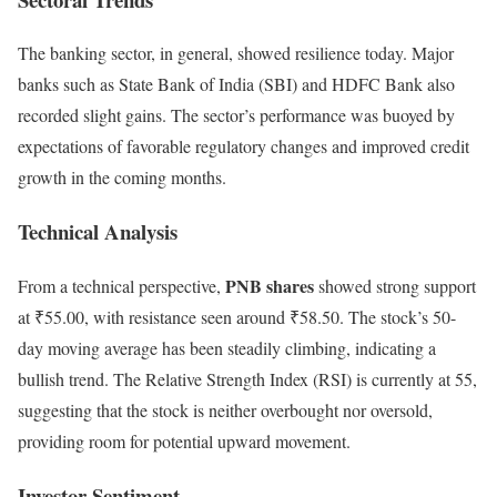
The banking sector, in general, showed resilience today. Major
banks such as State Bank of India (SBI) and HDFC Bank also
recorded slight gains. The sector’s performance was buoyed by
expectations of favorable regulatory changes and improved credit
growth in the coming months.
Technical Analysis
PNB shares
From a technical perspective,
showed strong support
at ₹55.00, with resistance seen around ₹58.50. The stock’s 50-
day moving average has been steadily climbing, indicating a
bullish trend. The Relative Strength Index (RSI) is currently at 55,
suggesting that the stock is neither overbought nor oversold,
providing room for potential upward movement.
Investor Sentiment