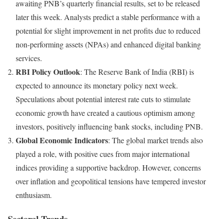
awaiting PNB’s quarterly financial results, set to be released
later this week. Analysts predict a stable performance with a
potential for slight improvement in net profits due to reduced
non-performing assets (NPAs) and enhanced digital banking
services.
RBI Policy Outlook
: The Reserve Bank of India (RBI) is
expected to announce its monetary policy next week.
Speculations about potential interest rate cuts to stimulate
economic growth have created a cautious optimism among
investors, positively influencing bank stocks, including PNB.
Global Economic Indicators
: The global market trends also
played a role, with positive cues from major international
indices providing a supportive backdrop. However, concerns
over inflation and geopolitical tensions have tempered investor
enthusiasm.
Sectoral Trends