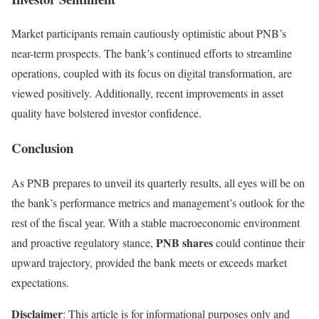
Market participants remain cautiously optimistic about PNB’s
near-term prospects. The bank’s continued efforts to streamline
operations, coupled with its focus on digital transformation, are
viewed positively. Additionally, recent improvements in asset
quality have bolstered investor confidence.
Conclusion
As PNB prepares to unveil its quarterly results, all eyes will be on
the bank’s performance metrics and management’s outlook for the
rest of the fiscal year. With a stable macroeconomic environment
PNB shares
and proactive regulatory stance,
could continue their
upward trajectory, provided the bank meets or exceeds market
expectations.
Disclaimer
: This article is for informational purposes only and