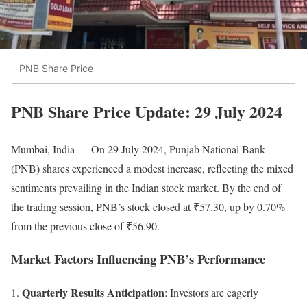
PNB Share Price
PNB
Share Price Update: 29 July 2024
Mumbai, India — On 29 July 2024, Punjab National Bank
(PNB) shares experienced a modest increase, reflecting the mixed
sentiments prevailing in the Indian stock market. By the end of
the trading session, PNB’s stock closed at ₹57.30, up by 0.70%
from the previous close of ₹56.90.
Market Factors Influencing PNB’s Performance
Quarterly Results Anticipation
: Investors are eagerly