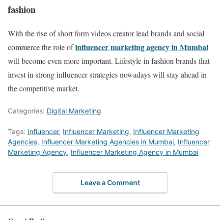
fashion
With the rise of short form videos creator lead brands and social
influencer marketing agency in Mumbai
commerce the role of
will become even more important. Lifestyle in fashion brands that
invest in strong influencer strategies nowadays will stay ahead in
the competitive market.
Categories:
Digital Marketing
Tags:
Influencer
,
Influencer Marketing
,
Influencer Marketing
Agencies
,
Influencer Marketing Agencies in Mumbai
,
Influencer
Marketing Agency
,
Influencer Marketing Agency in Mumbai
Leave a Comment