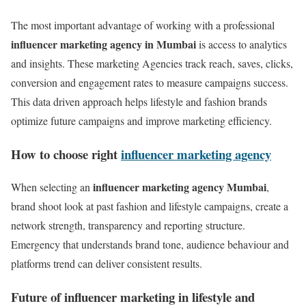
The most important advantage of working with a professional
influencer marketing agency in Mumbai
is access to analytics
and insights. These marketing Agencies track reach, saves, clicks,
conversion and engagement rates to measure campaigns success.
This data driven approach helps lifestyle and fashion brands
optimize future campaigns and improve marketing efficiency.
How to choose right
influencer marketing agency
influencer marketing agency Mumbai
When selecting an
,
brand shoot look at past fashion and lifestyle campaigns, create a
network strength, transparency and reporting structure.
Emergency that understands brand tone, audience behaviour and
platforms trend can deliver consistent results.
Future of influencer marketing in lifestyle and