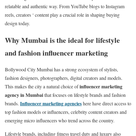
relatable and authentic way. From YouTube blogs to Instagram
reels, creators ‘ content play a crucial role in shaping buying
design today.
Why Mumbai is the ideal for lifestyle
and fashion influencer marketing
Bollywood City Mumbai has a strong ecosystem of stylists,
fashion designers, photographers, digital creators and models.
influencer marketing
This makes the city a natural choice of
agency in Mumbai
that focuses on lifestyle brands and fashion
Influencer marketing agencies
brands.
here have direct access to
top fashion models or influencers, celebrity content creators and
emerging micro influencers who trend across the country.
Lifestyle brands, including fitness travel duty and luxury also