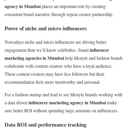
agency in Mumbai
places an important role by creating
consistent brand narrative through repeat creator partnership.
Power of niche and micro influencers
Nowadays niche and micro influencers are driving better
influencer
engagement than we’ll know celebrities. Smart
marketing agencies in Mumbai
help lifestyle and fashion brands
collaborate with content creators who have a loyal audience.
These content creators may have less followers but their
recommendation feels more trustworthy and personal.
For a fashion startup and lead to see lifestyle brands working with
influencer marketing agency in Mumbai
a data driven
make
sure better ROI without spending large amounts on influencers.
Data ROI and performance tracking