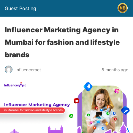
Guest Posting
Influencer Marketing Agency in
Mumbai for fashion and lifestyle
brands
Influenceract
8 months ago