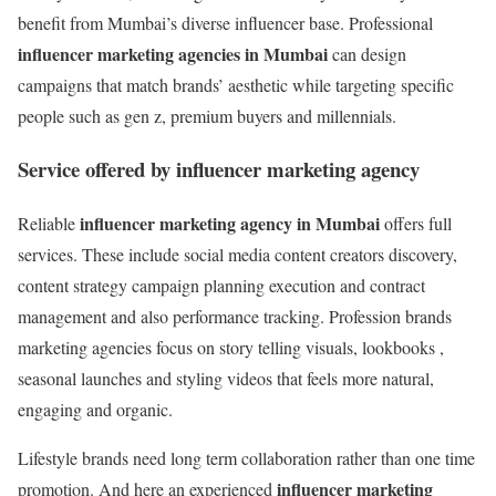
benefit from Mumbai’s diverse influencer base. Professional
influencer marketing agencies in Mumbai
can design
campaigns that match brands’ aesthetic while targeting specific
people such as gen z, premium buyers and millennials.
Service offered by influencer marketing agency
influencer marketing agency in Mumbai
Reliable
offers full
services. These include social media content creators discovery,
content strategy campaign planning execution and contract
management and also performance tracking. Profession brands
marketing agencies focus on story telling visuals, lookbooks ,
seasonal launches and styling videos that feels more natural,
engaging and organic.
Lifestyle brands need long term collaboration rather than one time
influencer marketing
promotion. And here an experienced