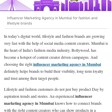
Influencer Marketing Agency in Mumbai for fashion and
lifestyle brands
In today’s digital world, lifestyle and fashion brands are growing
very fast with the help of social media content creators. Mumbai is
the heart of India’s fashion media industry, Bollywood, has
become a hotspot of content creator driven campaigns. And
influencer marketing agency in Mumbai
choosing the right
definitely helps brands to build their visibility, long term loyalty
and trust among their target people.
Lifestyle and fashion customers do not just buy product Day by
influencer
aspiration trends and stories. An experienced
marketing agency in Mumbai
knows how to connect brands
with the right content creators who can show products in a