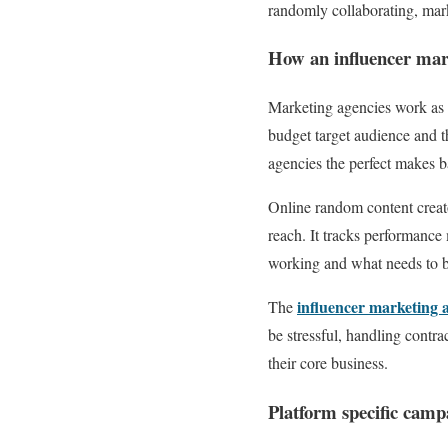
randomly collaborating, mark
How an influencer mar
Marketing agencies work as a
budget target audience and t
agencies the perfect makes b
Online random content creat
reach. It tracks performance
working and what needs to 
influencer marketing 
The
be stressful, handling contr
their core business.
Platform specific camp