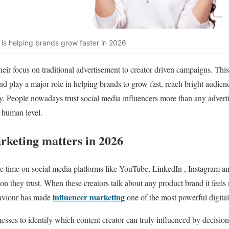
is helping brands grow faster in 2026
their focus on traditional advertisement to creator driven campaigns. Thi
 play a major role in helping brands to grow fast, reach bright audien
. People nowadays trust social media influencers more than any advert
a human level.
rketing matters in 2026
time on social media platforms like YouTube, LinkedIn , Instagram a
n they trust. When these creators talk about any product brand it feels 
influencer marketing
haviour has made
one of the most powerful digita
sses to identify which content creator can truly influenced by decision