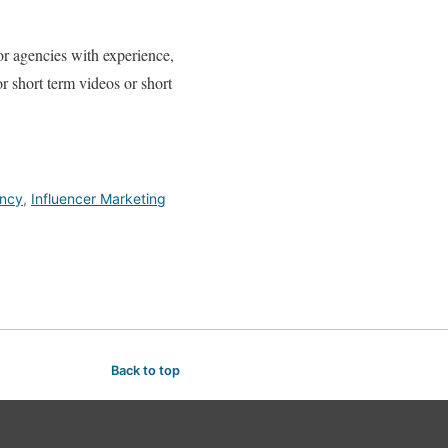
or agencies with experience,
or short term videos or short
ency
,
Influencer Marketing
Back to top