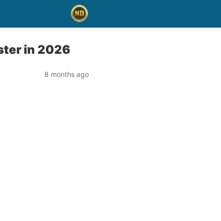
ster in 2026
8 months ago