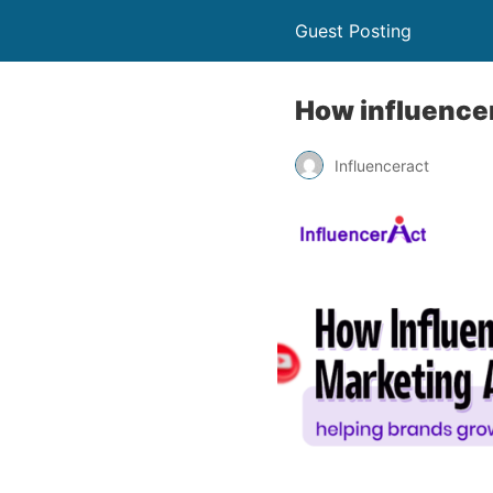
Guest Posting
How influencer
Influenceract