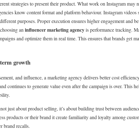
ferent strategies to present their product. What work on Instagram may
ncies know content format and platform behaviour. Instagram videos s
ve different purposes. Proper execution ensures higher engagement and 
influencer marketing agency
f choosing an
is performance tracking. M
paigns and optimize them in real time. This ensures that brands get m
g term growth
ement, and influence, a marketing agency delivers better cost efficiency
and continues to generate value even after the campaign is over. This he
ility.
not just about product selling, it’s about building trust between audie
ess products or their brand it create familiarity and loyalty among custo
r brand recalls.