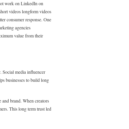
 not work on LinkedIn on
hort videos longform videos
better consumer response. One
arketing agencies
aximum value from their
. Social media influencer
lps businesses to build long
nce and brand. When creators
mers. This long term trust led