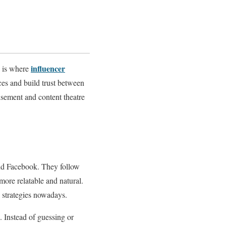
influencer
s is where
ces and build trust between
isement and content theatre
nd Facebook. They follow
more relatable and natural.
l strategies nowadays.
. Instead of guessing or