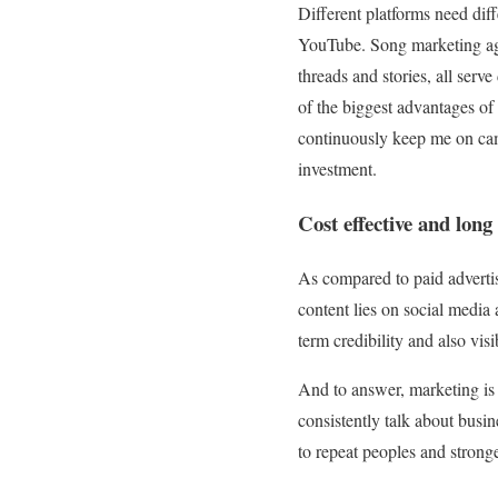
Different platforms need dif
YouTube. Song marketing age
threads and stories, all ser
of the biggest advantages o
continuously keep me on cam
investment.
Cost effective and lon
As compared to paid advertis
content lies on social media 
term credibility and also visib
And to answer, marketing is 
consistently talk about busin
to repeat peoples and stronge