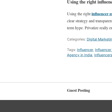
Using the right influe
influencer
m
Using the right
clear strategy and transparen
term hype. Privatize really 
Categories:
Digital Marketi
Tags:
Influencer
,
Influencer
Agency in India
,
Influencer
Guest Posting