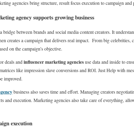
eting agencies bring structure, result focus execution to campaign and
keting agency supports growing business
 bridge between brands and social media content creators. It understan
hen creates a campaign that delivers real impact. From big celebrities, 
ased on the campaign’s objective.
influencer marketing agencies
or deals and
use data and inside to en
 matrices like impression slave conversions and ROI. Just Help with me
be improved.
agency
business also saves time and effort. Managing creators negotiatin
acts and execution. Marketing agencies also take care of everything, all
aign execution