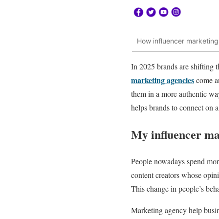
How influencer marketing 
In 2025 brands are shifting 
marketing agencies
come and
them in a more authentic way
helps brands to connect on 
My influencer ma
People nowadays spend more 
content creators whose opinio
This change in people’s be
Marketing agency help busine