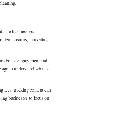
 planning.
ds the business goals,
content creators, marketing
sure better engagement and
ssage to understand what is
g fees, tracking content can
owing businesses to focus on