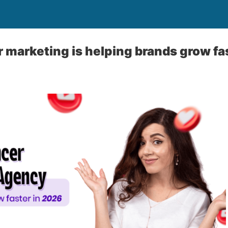
 marketing is helping brands grow fa