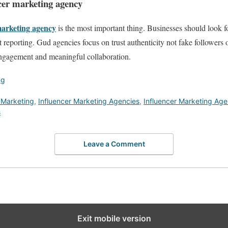
ncer marketing agency
arketing agency
is the most important thing. Businesses should look f
t reporting. Gud agencies focus on trust authenticity not fake followers 
engagement and meaningful collaboration.
ng
 Marketing
,
Influencer Marketing Agencies
,
Influencer Marketing Ag
s
Leave a Comment
Exit mobile version